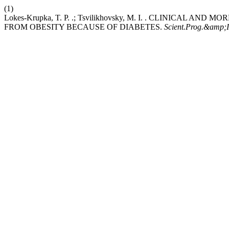
(1)
Lokes-Krupka, T. P. .; Tsvilikhovsky, M. I. . CLINICAL
FROM OBESITY BECAUSE OF DIABETES.
Scient.Prog.&amp;I