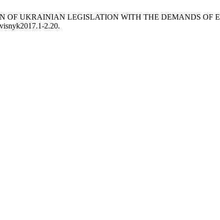
APTATION OF UKRAINIAN LEGISLATION WITH THE DEMANDS 
/visnyk2017.1-2.20.