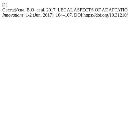
[1]
Євстаф’єва, В.О. et al. 2017. LEGAL ASPECTS OF AD
Innovations
. 1-2 (Jun. 2017), 104–107. DOI:https://doi.org/10.31210