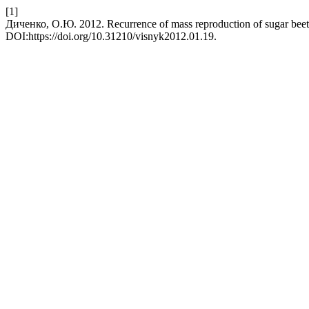
[1]
Диченко, О.Ю. 2012. Recurrence of mass reproduction of sugar beet
DOI:https://doi.org/10.31210/visnyk2012.01.19.