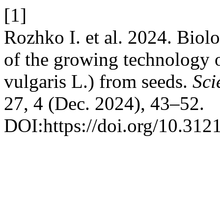
[1]
Rozhko І. et al. 2024. Biolo
of the growing technology
vulgaris L.) from seeds.
Sci
27, 4 (Dec. 2024), 43–52.
DOI:https://doi.org/10.312