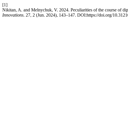
[1]
Nikitan, A. and Melnychuk, V. 2024. Peculiarities of the course of dip
Innovations
. 27, 2 (Jun. 2024), 143–147. DOI:https://doi.org/10.312