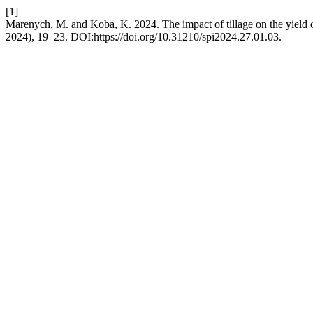
[1]
Marenych, M. and Koba, K. 2024. The impact of tillage on the yield o
2024), 19–23. DOI:https://doi.org/10.31210/spi2024.27.01.03.