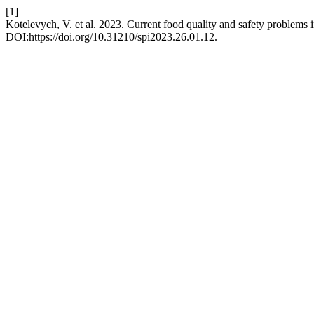
[1]
Kotelevych, V. et al. 2023. Current food quality and safety problems i
DOI:https://doi.org/10.31210/spi2023.26.01.12.