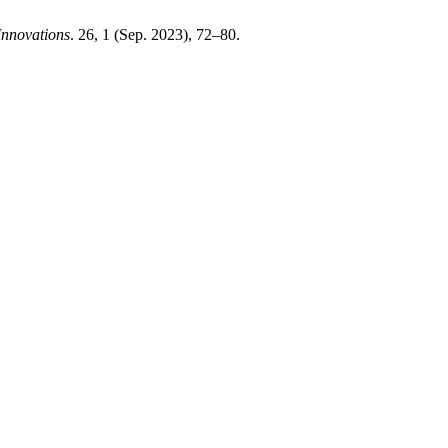
Innovations
. 26, 1 (Sep. 2023), 72–80.