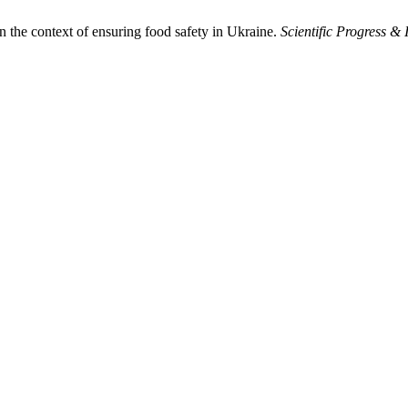
n the context of ensuring food safety in Ukraine.
Scientific Progress & 