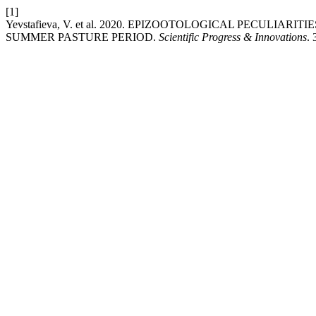
[1]
Yevstafieva, V. et al. 2020. EPIZOOTOLOGICAL PECULIA
SUMMER PASTURE PERIOD.
Scientific Progress & Innovations
.