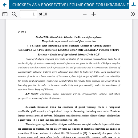
CHICKPEA AS A PROSPECTIVE LEGUME CROP FOR UKRAINIAN FOREST STEPPE