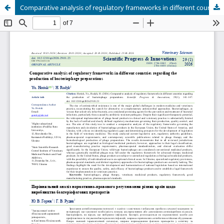
Comparative analysis of regulatory frameworks in different countries regarding the production of bacteriophage preparations