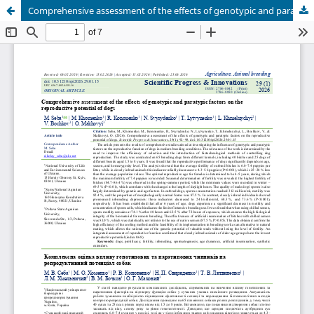
Comprehensive assessment of the effects of genotypic and paratypic factors on the reproductive potential of dogs