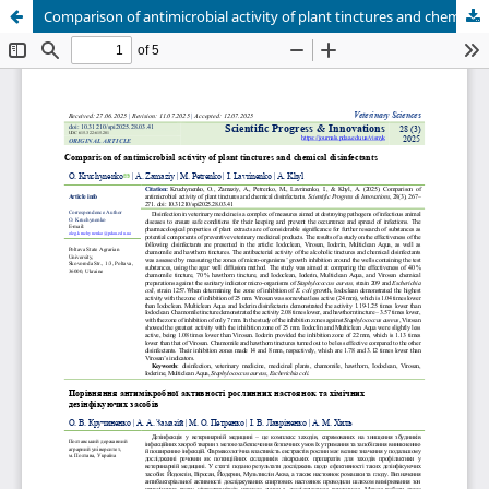
Comparison of antimicrobial activity of plant tinctures and chemical disinfectants