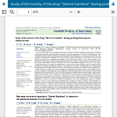
Study of the toxicity of the drug “Devivit Carnitine” during prolonged intragastric administration