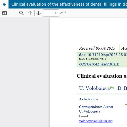
Clinical evaluation of the effectiveness of dental fillings in d