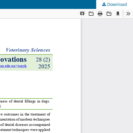
Download