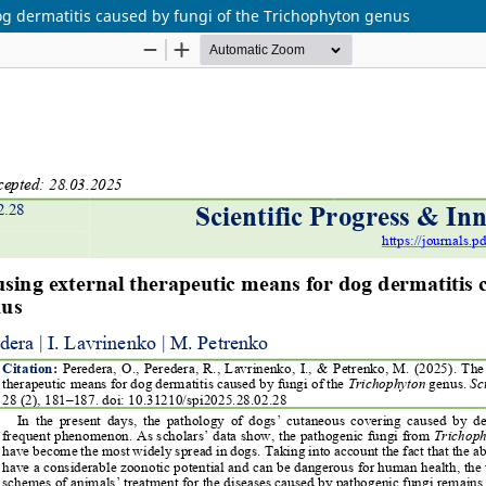
og dermatitis caused by fungi of the Trichophyton genus