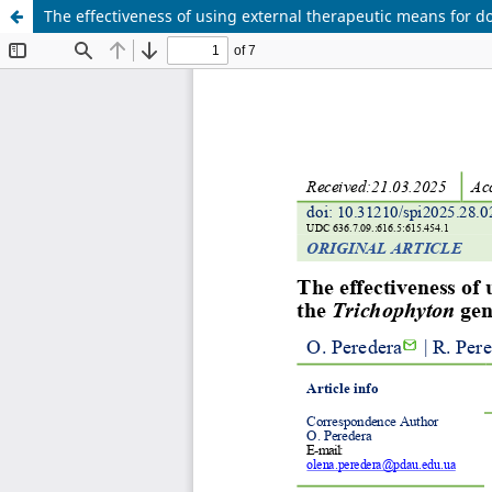
The effectiveness of using external therapeutic means for d