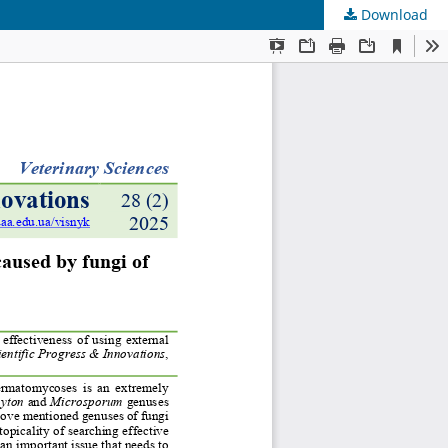
Download