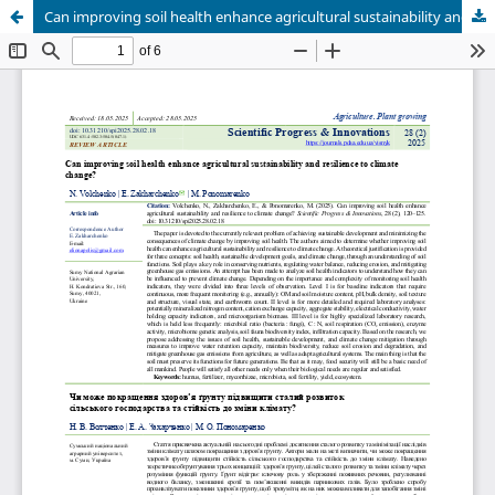
Can improving soil health enhance agricultural sustainability and resilience to climate change?