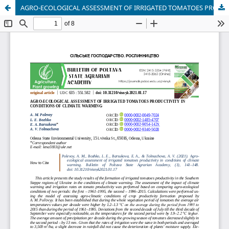
AGRO-ECOLOGICAL ASSESSMENT OF IRRIGATED TOMATOES PRODUCTIVITY IN CONDITIONS OF CLIMATE WARMING