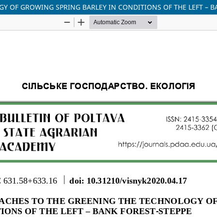
Y OF GROWING SPRING BARLEY IN CONDITIONS OF THE LEFT – B