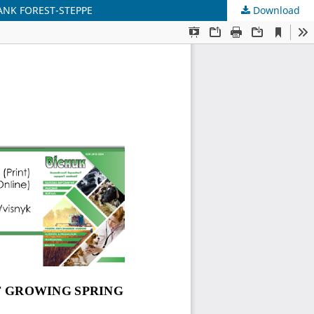
ANK FOREST-STEPPE
Download