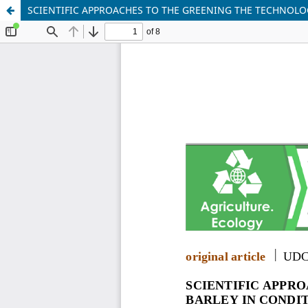
SCIENTIFIC APPROACHES TO THE GREENING THE TECHNOLOG