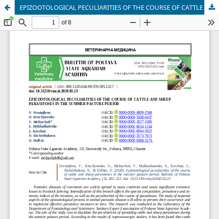
EPIZOOTOLOGICAL PECULIARITIES OF THE COURSE OF CATTLE AND SHEEP PARASITOSES IN THE SUMMER PASTURE PERIOD